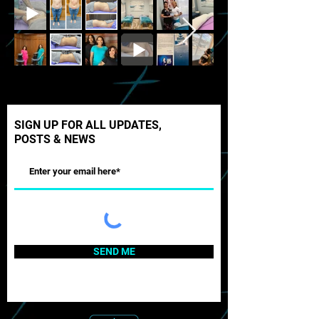
SIGN UP FOR ALL UPDATES,
POSTS & NEWS
SEND ME