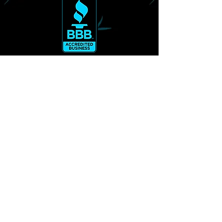
Alleviation Massage & Events
3007 N.W. 63rd Street Suite 105
Oklahoma City, Ok 73116
Office
405.406.5092
CANCELLATION & LATE POLICY
© 2026 Alleviation Massage & Events.
Powered by
LC Graphics