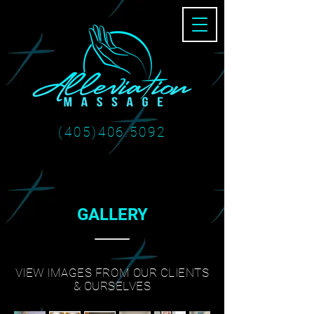
(405)406.5092
GALLERY
VIEW IMAGES FROM OUR CLIENTS
& OURSELVES