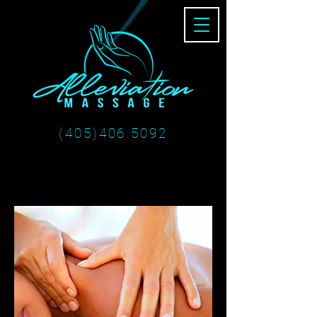
(405)406.5092