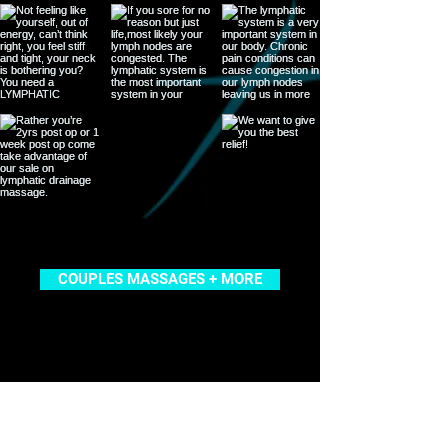
COUPLES MASSAGES + MORE