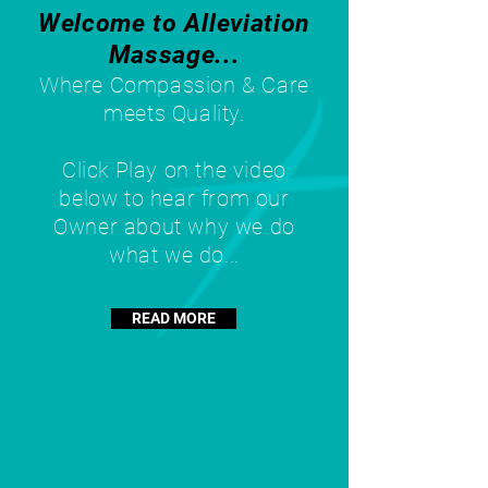
Welcome to Alleviation
Massage...
Where Compassion & Care
meets Quality.
Click Play on the video
below to hear from our
Owner about why we do
what we do...
READ MORE