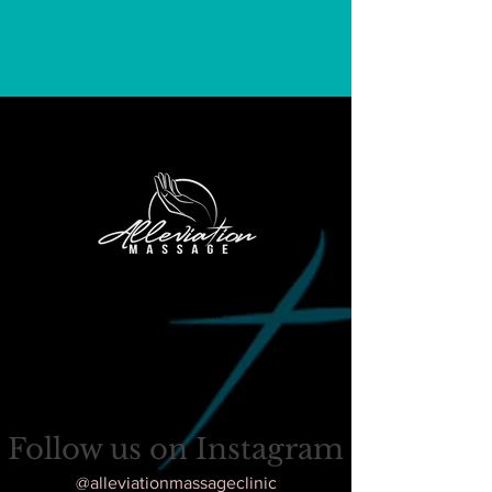
FOLLOW
US
ON
INSTAGRAM
Follow us on Instagram
@alleviationmassageclinic