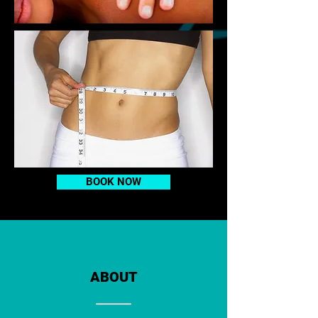
BOOK NOW
ABOUT